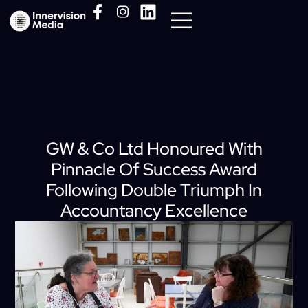
Media Pack
GW & Co Ltd Honoured With
Pinnacle Of Success Award
Following Double Triumph In
Accountancy Excellence