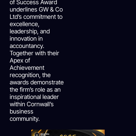
of Success Award
underlines GW & Co
Ltd’s commitment to
excellence,
leadership, and
innovation in
accountancy.
Together with their
Apex of
Achievement
recognition, the
awards demonstrate
the firm’s role as an
inspirational leader
within Cornwall’s
business
community.