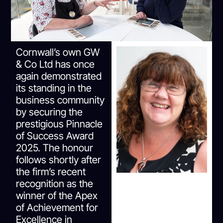
Cornwall’s own GW
& Co Ltd has once
again demonstrated
its standing in the
business community
by securing the
prestigious Pinnacle
of Success Award
2025. The honour
follows shortly after
the firm’s recent
recognition as the
winner of the Apex
of Achievement for
Excellence in