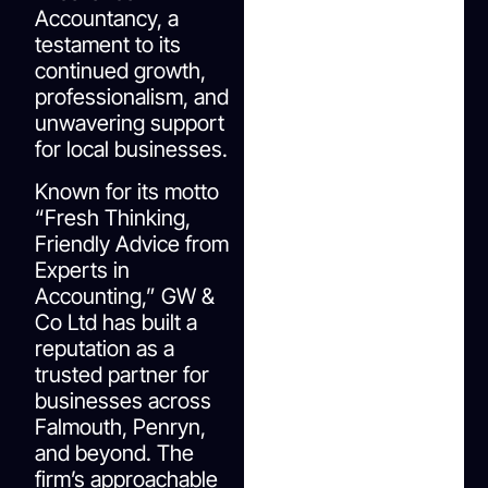
Accountancy, a
testament to its
continued growth,
professionalism, and
unwavering support
for local businesses.
Known for its motto
“Fresh Thinking,
Friendly Advice from
Experts in
Accounting,” GW &
Co Ltd has built a
reputation as a
trusted partner for
businesses across
Falmouth, Penryn,
and beyond. The
firm’s approachable