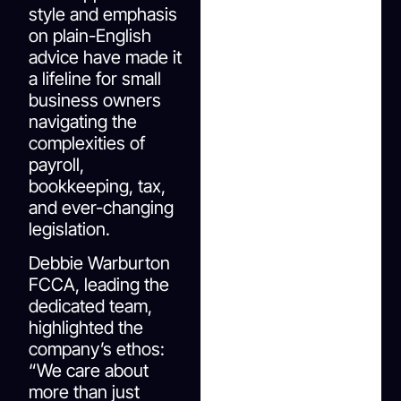
style and emphasis
on plain-English
advice have made it
a lifeline for small
business owners
navigating the
complexities of
payroll,
bookkeeping, tax,
and ever-changing
legislation.
Debbie Warburton
FCCA, leading the
dedicated team,
highlighted the
company’s ethos:
“We care about
more than just