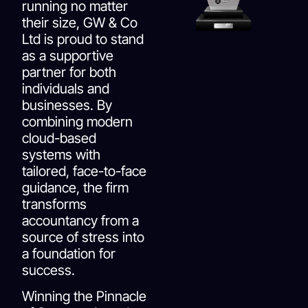
running no matter
their size, GW & Co
Ltd is proud to stand
as a supportive
partner for both
individuals and
businesses. By
combining modern
cloud-based
systems with
tailored, face-to-face
guidance, the firm
transforms
accountancy from a
source of stress into
a foundation for
success.
Winning the Pinnacle