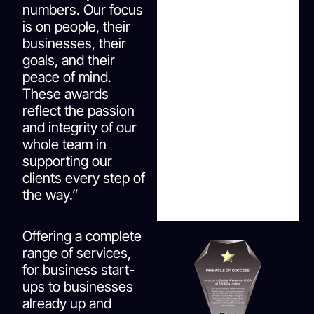
numbers. Our focus
is on people, their
businesses, their
goals, and their
peace of mind.
These awards
reflect the passion
and integrity of our
whole team in
supporting our
clients every step of
the way.”
Offering a complete
range of services,
for business start-
ups to businesses
already up and