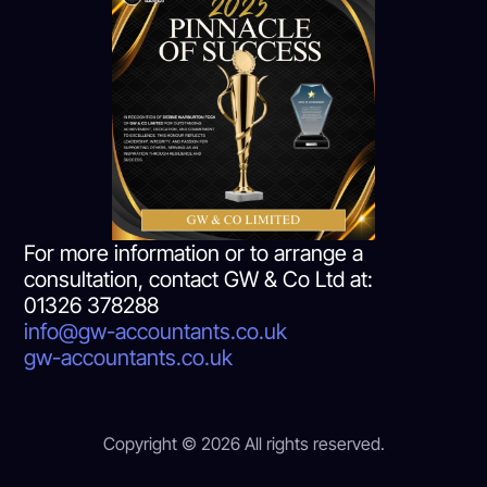
For more information or to arrange a
consultation, contact GW & Co Ltd at:
01326 378288
info@gw-accountants.co.uk
gw-accountants.co.uk
Copyright © 2026 All rights reserved.