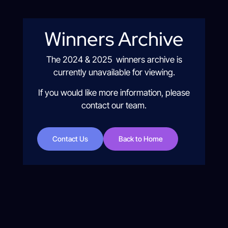
Winners Archive
The 2024 & 2025 winners archive is
currently unavailable for viewing.
If you would like more information, please
contact our team.
Contact Us
Back to Home