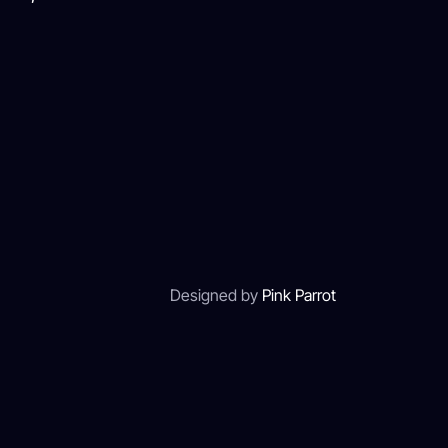
Designed by
Pink Parrot