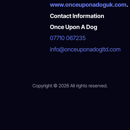
www.onceuponadoguk.com
.
Contact Information
Once Upon A Dog
07710 067235
info@onceuponadogltd.com
Copyright © 2026 All rights reserved.