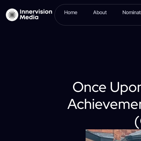
Home
About
Nomina
Once Upon
Achievemen
(