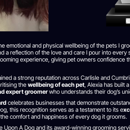
e emotional and physical wellbeing of the pets I gro
d a reflection of the love and care I pour into ever
rooming experience, giving pet owners confidence th
ned a strong reputation across Carlisle and Cumbria
ritising the
wellbeing of each pet
, Alexia has built
and expert groomer
who understands their dog’s un
ard
celebrates businesses that demonstrate outstand
og, this recognition serves as a testament to its e
xc
he comfort and happiness of every dog it grooms.
e Upon A Dog and its award-winning grooming servic