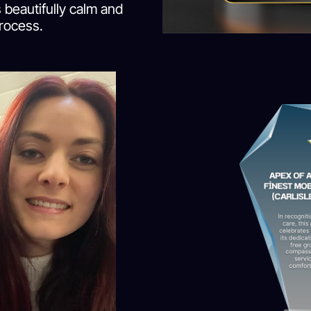
 beautifully calm and
rocess.