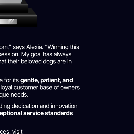
om,” says Alexia. “Winning this
y session. My goal has always
at their beloved dogs are in
 for its
gentle, patient, and
 a loyal customer base of owners
ique needs.
ing dedication and innovation
eptional service standards
es, visit