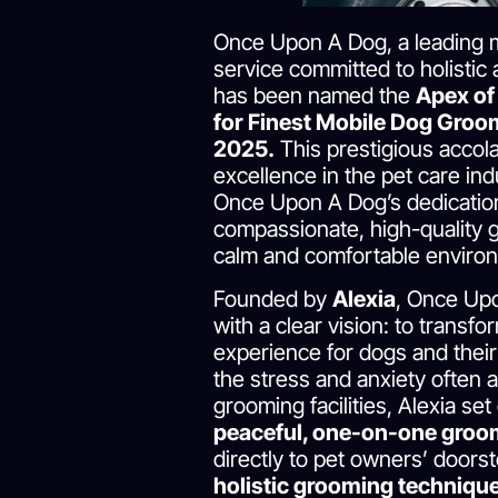
Once Upon A Dog, a leading 
service committed to holistic 
has been named the
Apex of
for Finest Mobile Dog Groom
2025.
This prestigious accol
excellence in the pet care ind
Once Upon A Dog’s dedication
compassionate, high-quality 
calm and comfortable enviro
Founded by
Alexia
, Once Up
with a clear vision: to transf
experience for dogs and thei
the stress and anxiety often a
grooming facilities, Alexia set
peaceful, one-on-one groo
directly to pet owners’ doors
holistic grooming techniqu