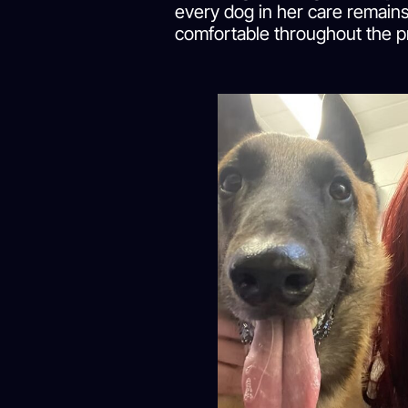
every dog in her care remains
comfortable throughout the p