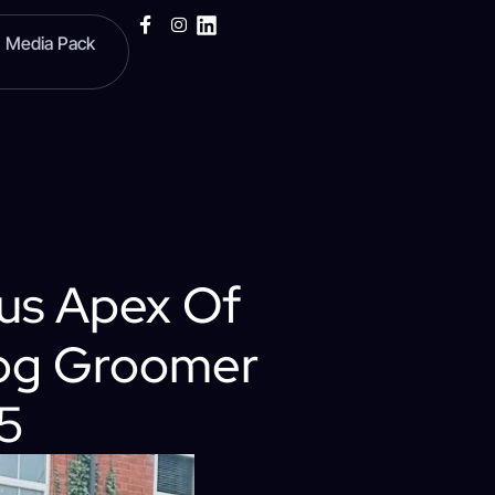
Media Pack
us Apex Of
Dog Groomer
25