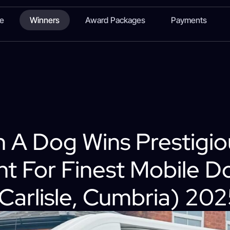
te
Winners
Award Packages
Payments
 A Dog Wins Prestigio
t For Finest Mobile 
Carlisle, Cumbria) 20