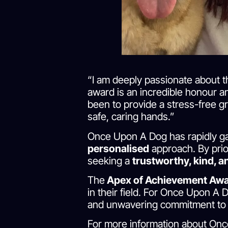
“I am deeply passionate about th
award is an incredible honour an
been to provide a stress-free g
safe, caring hands.”
Once Upon A Dog has rapidly gai
personalised
approach. By prio
seeking a
trustworthy, kind, 
The
Apex of Achievement Aw
in their field. For Once Upon A D
and unwavering commitment to t
For more information about Onc