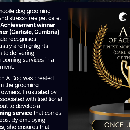
mobile dog grooming
and stress-free pet care,
 Achievement winner
er (Carlisle, Cumbria)
ade recognises
ustry and highlights
 to delivering
grooming services in a
nment.
on A Dog was created
orm the grooming
r owners. Frustrated by
ssociated with traditional
 out to develop a
ming service
that comes
teps. By employing
es
, she ensures that