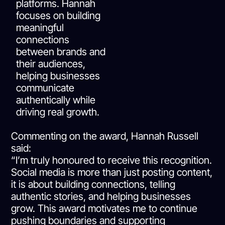
platforms. Hannah
focuses on building
meaningful
connections
between brands and
their audiences,
helping businesses
communicate
authentically while
driving real growth.
Commenting on the award, Hannah Russell
said:
“I’m truly honoured to receive this recognition.
Social media is more than just posting content,
it is about building connections, telling
authentic stories, and helping businesses
grow. This award motivates me to continue
pushing boundaries and supporting