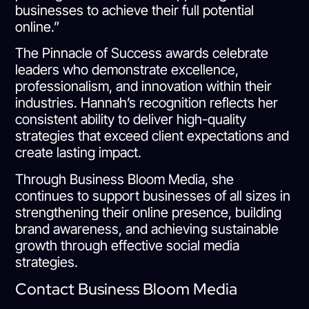
businesses to achieve their full potential
online.”
The Pinnacle of Success awards celebrate
leaders who demonstrate excellence,
professionalism, and innovation within their
industries. Hannah’s recognition reflects her
consistent ability to deliver high-quality
strategies that exceed client expectations and
create lasting impact.
Through Business Bloom Media, she
continues to support businesses of all sizes in
strengthening their online presence, building
brand awareness, and achieving sustainable
growth through effective social media
strategies.
Contact Business Bloom Media