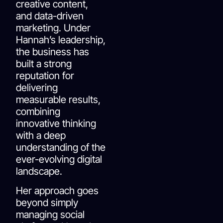
creative content,
and data-driven
marketing. Under
Hannah’s leadership,
the business has
built a strong
reputation for
delivering
measurable results,
combining
innovative thinking
with a deep
understanding of the
ever-evolving digital
landscape.
Her approach goes
beyond simply
managing social