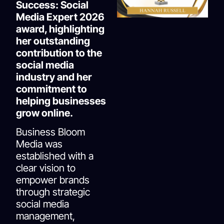
Success: Social
Media Expert 2026
award, highlighting
her outstanding
contribution to the
social media
industry and her
commitment to
helping businesses
grow online.
Business Bloom
Media was
established with a
clear vision to
empower brands
through strategic
social media
management,