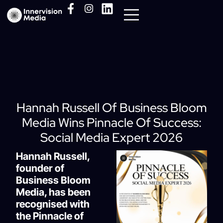
Media Pack
Hannah Russell Of Business Bloom
Media Wins Pinnacle Of Success:
Social Media Expert 2026
Hannah Russell,
founder of
Business Bloom
Media, has been
recognised with
the Pinnacle of