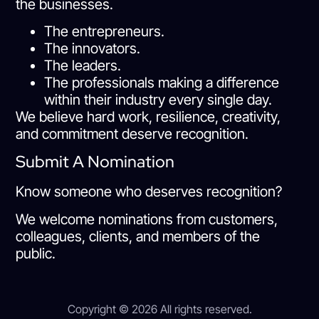
the businesses.
The entrepreneurs.
The innovators.
The leaders.
The professionals making a difference
within their industry every single day.
We believe hard work, resilience, creativity,
and commitment deserve recognition.
Submit A Nomination
Know someone who deserves recognition?
We welcome nominations from customers,
colleagues, clients, and members of the
public.
Copyright © 2026 All rights reserved.