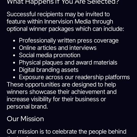
What Happens If You Are Selected?
Successful recipients may be invited to
feature within Innervision Media through
optional winner packages which can include:
Professionally written press coverage
Online articles and interviews
Social media promotion
Physical plaques and award materials
Digital branding assets
Exposure across our readership platforms
These opportunities are designed to help
winners showcase their achievement and
increase visibility for their business or
personal brand.
Our Mission
Our mission is to celebrate the people behind