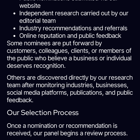
website
Independent research carried out by our
editorial team
Industry recommendations and referrals
Online reputation and public feedback
Some nominees are put forward by
customers, colleagues, clients, or members of
the public who believe a business or individual
deserves recognition.
Others are discovered directly by our research
team after monitoring industries, businesses,
social media platforms, publications, and public
feedback.
Our Selection Process
Once a nomination or recommendation is
received, our panel begins a review process.