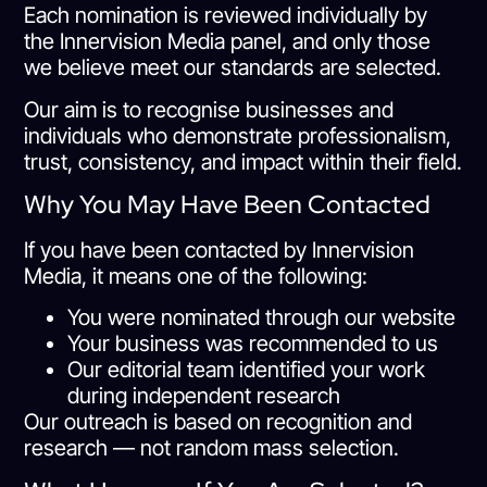
Each nomination is reviewed individually by
the Innervision Media panel, and only those
we believe meet our standards are selected.
Our aim is to recognise businesses and
individuals who demonstrate professionalism,
trust, consistency, and impact within their field.
Why You May Have Been Contacted
If you have been contacted by Innervision
Media, it means one of the following:
You were nominated through our website
Your business was recommended to us
Our editorial team identified your work
during independent research
Our outreach is based on recognition and
research — not random mass selection.