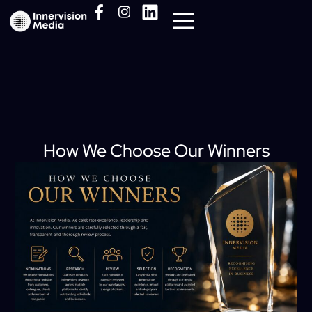
Media Pack
How We Choose Our Winners