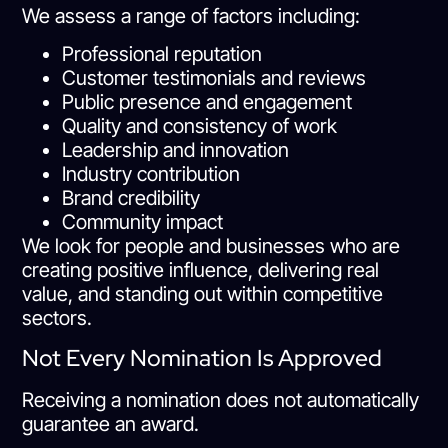
We assess a range of factors including:
Professional reputation
Customer testimonials and reviews
Public presence and engagement
Quality and consistency of work
Leadership and innovation
Industry contribution
Brand credibility
Community impact
We look for people and businesses who are
creating positive influence, delivering real
value, and standing out within competitive
sectors.
Not Every Nomination Is Approved
Receiving a nomination does not automatically
guarantee an award.