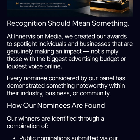
Recognition Should Mean Something.
At Innervision Media, we created our awards
to spotlight individuals and businesses that are
genuinely making an impact — not simply
those with the biggest advertising budget or
loudest voice online.
Every nominee considered by our panel has
demonstrated something noteworthy within
their industry, business, or community.
How Our Nominees Are Found
Our winners are identified through a
combination of:
Public nominations submitted via our